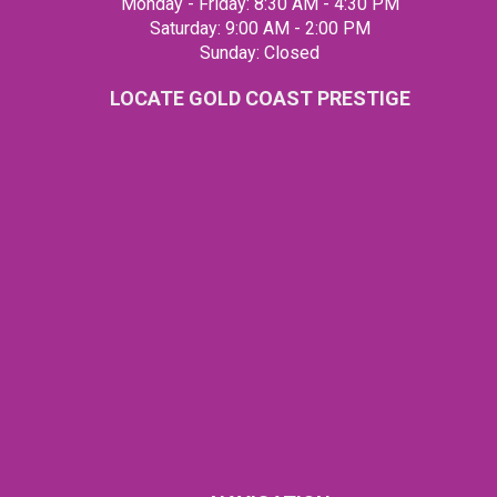
Monday - Friday: 8:30 AM - 4:30 PM
Saturday: 9:00 AM - 2:00 PM
Sunday: Closed
LOCATE GOLD COAST PRESTIGE