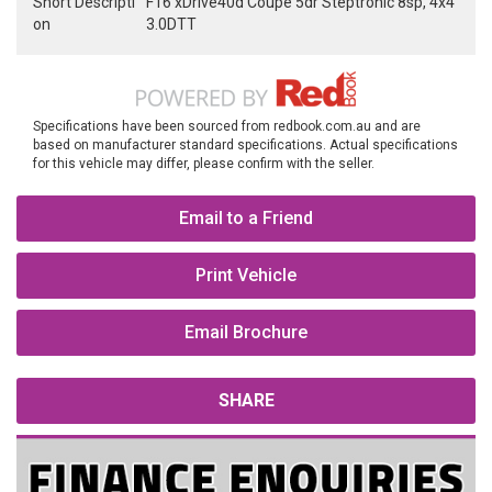
Short Descripti
F16 xDrive40d Coupe 5dr Steptronic 8sp, 4x4
on
3.0DTT
Specifications have been sourced from redbook.com.au and are
based on manufacturer standard specifications. Actual specifications
for this vehicle may differ, please confirm with the seller.
Email to a Friend
Print Vehicle
Email Brochure
SHARE