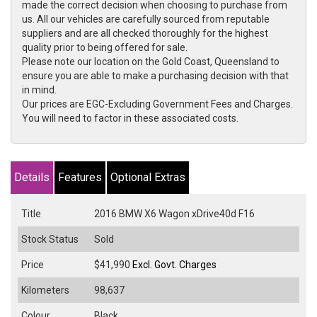
made the correct decision when choosing to purchase from
us. All our vehicles are carefully sourced from reputable
suppliers and are all checked thoroughly for the highest
quality prior to being offered for sale.
Please note our location on the Gold Coast, Queensland to
ensure you are able to make a purchasing decision with that
in mind.
Our prices are EGC-Excluding Government Fees and Charges.
You will need to factor in these associated costs.
Details
Features
Optional Extras
Title
2016 BMW X6 Wagon xDrive40d F16
Stock Status
Sold
Price
$41,990
Excl. Govt. Charges
Kilometers
98,637
Colour
Black