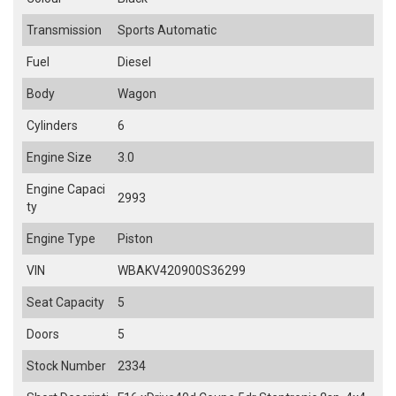
Transmission
Sports Automatic
Fuel
Diesel
Body
Wagon
Cylinders
6
Engine Size
3.0
Engine Capaci
2993
ty
Engine Type
Piston
VIN
WBAKV420900S36299
Seat Capacity
5
Doors
5
Stock Number
2334