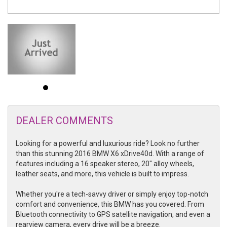
DEALER COMMENTS
Looking for a powerful and luxurious ride? Look no further
than this stunning 2016 BMW X6 xDrive40d. With a range of
features including a 16 speaker stereo, 20" alloy wheels,
leather seats, and more, this vehicle is built to impress.
Whether you're a tech-savvy driver or simply enjoy top-notch
comfort and convenience, this BMW has you covered. From
Bluetooth connectivity to GPS satellite navigation, and even a
rearview camera, every drive will be a breeze.