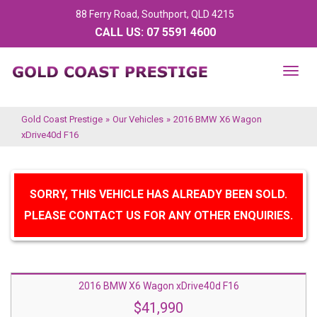
88 Ferry Road, Southport, QLD 4215
CALL US:
07 5591 4600
TOG
NAV
Gold Coast Prestige
»
Our Vehicles
»
2016 BMW X6 Wagon
xDrive40d F16
SORRY, THIS VEHICLE HAS ALREADY BEEN SOLD.
PLEASE CONTACT US FOR ANY OTHER ENQUIRIES.
2016 BMW X6 Wagon xDrive40d F16
$41,990