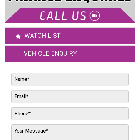
WATCH LIST
VEHICLE ENQUIRY