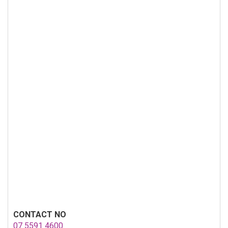
CONTACT NO
07 5591 4600