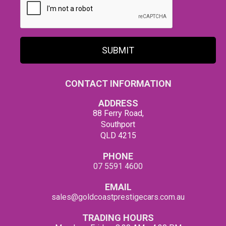
SUBMIT
CONTACT INFORMATION
ADDRESS
88 Ferry Road,
Southport
QLD 4215
PHONE
07 5591 4600
EMAIL
sales@goldcoastprestigecars.com.au
TRADING HOURS