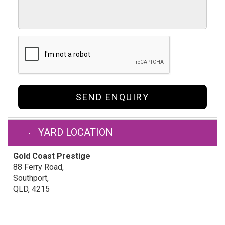
SEND ENQUIRY
YARD LOCATION
Gold Coast Prestige
88 Ferry Road,
Southport,
QLD, 4215