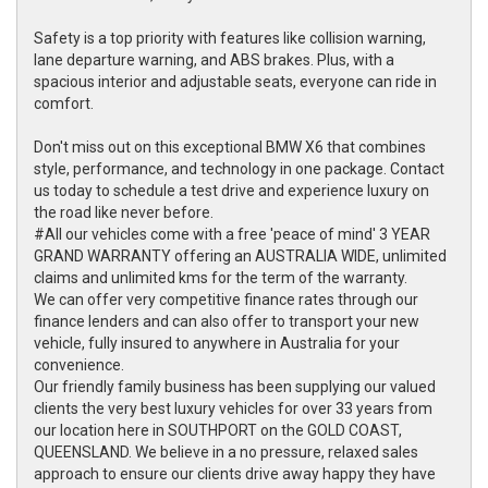
Safety is a top priority with features like collision warning,
lane departure warning, and ABS brakes. Plus, with a
spacious interior and adjustable seats, everyone can ride in
comfort.
Don't miss out on this exceptional BMW X6 that combines
style, performance, and technology in one package. Contact
us today to schedule a test drive and experience luxury on
the road like never before.
#All our vehicles come with a free 'peace of mind' 3 YEAR
GRAND WARRANTY offering an AUSTRALIA WIDE, unlimited
claims and unlimited kms for the term of the warranty.
We can offer very competitive finance rates through our
finance lenders and can also offer to transport your new
vehicle, fully insured to anywhere in Australia for your
convenience.
Our friendly family business has been supplying our valued
clients the very best luxury vehicles for over 33 years from
our location here in SOUTHPORT on the GOLD COAST,
QUEENSLAND. We believe in a no pressure, relaxed sales
approach to ensure our clients drive away happy they have