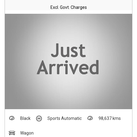
Excl. Govt. Charges
Black
Sports Automatic
98,637 kms
Wagon