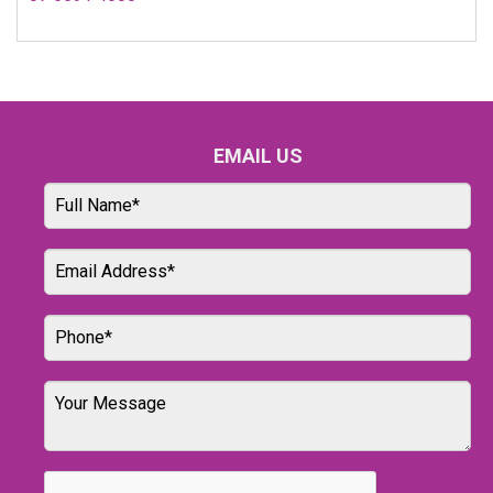
EMAIL US