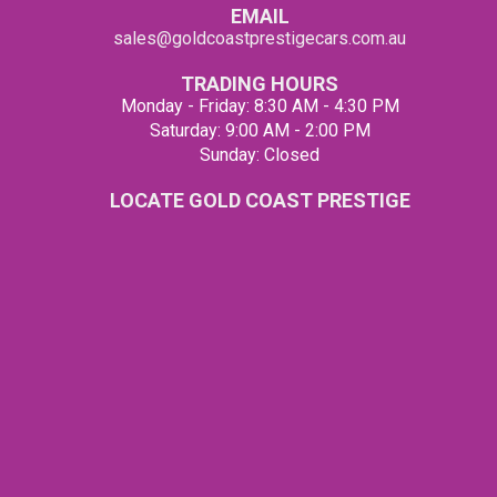
EMAIL
sales@goldcoastprestigecars.com.au
TRADING HOURS
Monday - Friday: 8:30 AM - 4:30 PM
Saturday: 9:00 AM - 2:00 PM
Sunday: Closed
LOCATE GOLD COAST PRESTIGE