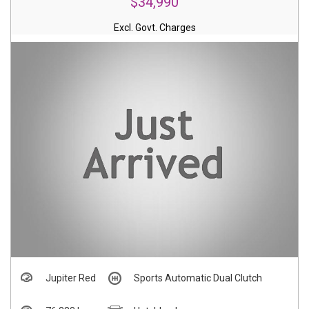
$34,990
Excl. Govt. Charges
Jupiter Red
Sports Automatic Dual Clutch