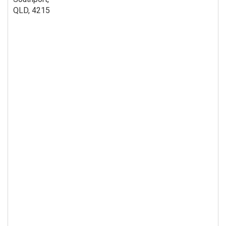
QLD, 4215