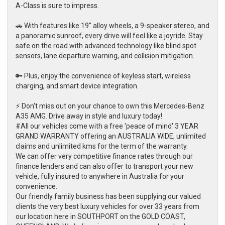
A-Class is sure to impress.
🚗 With features like 19" alloy wheels, a 9-speaker stereo, and
a panoramic sunroof, every drive will feel like a joyride. Stay
safe on the road with advanced technology like blind spot
sensors, lane departure warning, and collision mitigation.
🔑 Plus, enjoy the convenience of keyless start, wireless
charging, and smart device integration.
⚡ Don't miss out on your chance to own this Mercedes-Benz
A35 AMG. Drive away in style and luxury today!
#All our vehicles come with a free 'peace of mind' 3 YEAR
GRAND WARRANTY offering an AUSTRALIA WIDE, unlimited
claims and unlimited kms for the term of the warranty.
We can offer very competitive finance rates through our
finance lenders and can also offer to transport your new
vehicle, fully insured to anywhere in Australia for your
convenience.
Our friendly family business has been supplying our valued
clients the very best luxury vehicles for over 33 years from
our location here in SOUTHPORT on the GOLD COAST,