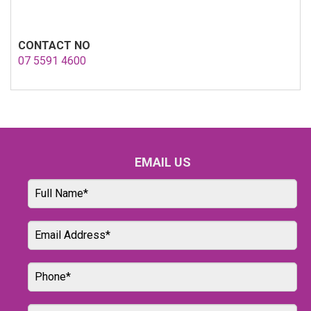
CONTACT NO
07 5591 4600
EMAIL US