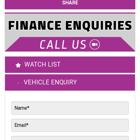
SHARE
WATCH LIST
VEHICLE ENQUIRY