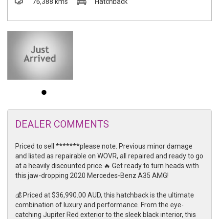
76,388 kms
Hatchback
DEALER COMMENTS
Priced to sell *******please note. Previous minor damage
and listed as repairable on WOVR, all repaired and ready to go
at a heavily discounted price.🔥 Get ready to turn heads with
this jaw-dropping 2020 Mercedes-Benz A35 AMG!
💰 Priced at $36,990.00 AUD, this hatchback is the ultimate
combination of luxury and performance. From the eye-
catching Jupiter Red exterior to the sleek black interior, this