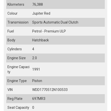
Kilometers
76,388
Colour
Jupiter Red
Transmission
Sports Automatic Dual Clutch
Fuel
Petrol - Premium ULP
Body
Hatchback
Cylinders
4
Engine Size
2.0
Engine Capaci
1991
ty
Engine Type
Piston
VIN
WDD1770512N100533
Reg Plate
697MR3
Seat Capacity
0