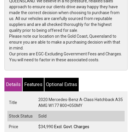
QUEENSLAND. We believe in a no pressure, relaxed sales
approach to ensure our clients drive away happy they have
made the correct decision when choosing to purchase from
us. All our vehicles are carefully sourced from reputable
suppliers and are all checked thoroughly for the highest
quality prior to being offered for sale.
Please note our location on the Gold Coast, Queensland to
ensure you are able to make a purchasing decision with that
in mind.
Our prices are EGC-Excluding Government Fees and Charges.
You will need to factor in these associated costs.
Details
Features
Optional Extras
2020 Mercedes-Benz A-Class Hatchback A35
Title
AMG W177 800+050MY
Stock Status
Sold
Price
$34,990
Excl. Govt. Charges