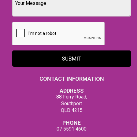
SUBMIT
CONTACT INFORMATION
ADDRESS
88 Ferry Road,
Southport
QLD 4215
PHONE
07 5591 4600