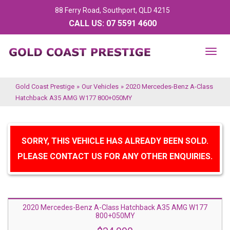
88 Ferry Road, Southport, QLD 4215
CALL US:
07 5591 4600
TOG
NAV
Gold Coast Prestige
»
Our Vehicles
»
2020 Mercedes-Benz A-Class
Hatchback A35 AMG W177 800+050MY
SORRY, THIS VEHICLE HAS ALREADY BEEN SOLD.
PLEASE CONTACT US FOR ANY OTHER ENQUIRIES.
2020 Mercedes-Benz A-Class Hatchback A35 AMG W177
800+050MY