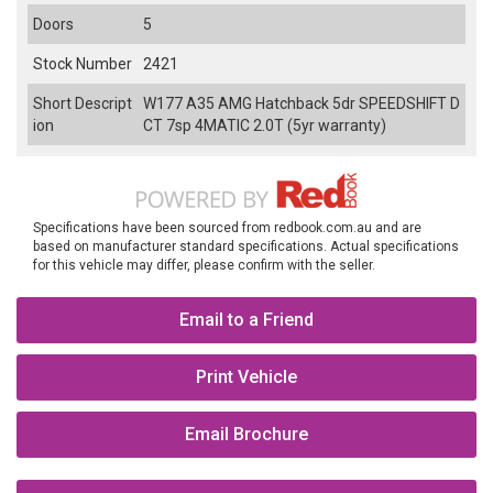
Doors
5
Stock Number
2421
Short Descript
W177 A35 AMG Hatchback 5dr SPEEDSHIFT D
ion
CT 7sp 4MATIC 2.0T (5yr warranty)
Specifications have been sourced from redbook.com.au and are
based on manufacturer standard specifications. Actual specifications
for this vehicle may differ, please confirm with the seller.
Email to a Friend
Print Vehicle
Email Brochure