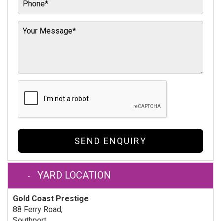
SEND ENQUIRY
YARD LOCATION
Gold Coast Prestige
88 Ferry Road,
Southport,