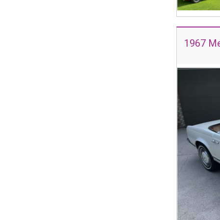
1967 Me