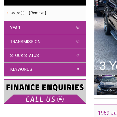
Remove
Coupe (3)
YEAR
TRANSMISSION
STOCK STATUS
KEYWORDS
1969 Ja