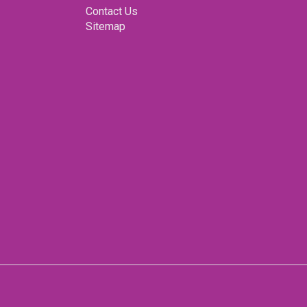
ter for yourself. Your dream car awaits. Drive in style
Contact Us
his iconic beauty.
Sitemap
E, serious buyers only. We would appreciate interest
buyers with the financial ability to purchase only. Our
ny Directors vehicle from his collection.