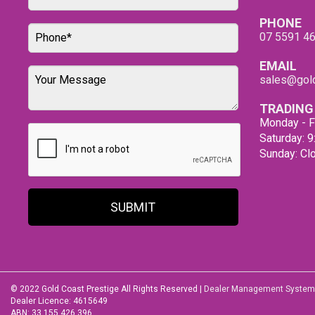
PHONE
07 5591 4
EMAIL
sales@gold
TRADING
Monday - F
Saturday: 
Sunday: Cl
SUBMIT
© 2022 Gold Coast Prestige All Rights Reserved
|
Dealer Management System
Dealer Licence: 4615649
ABN: 33 155 426 396