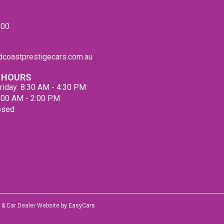
Roads
with t
600
PLEAS
from 
Compa
coastprestigecars.com.au
 HOURS
riday: 8:30 AM - 4:30 PM
9:00 AM - 2:00 PM
osed
&
Car Dealer Website
by EasyCars