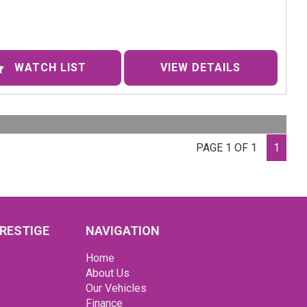
des-Benz 250SL Roadster is a time capsule of
stication and luxury. With its sleek chrome accents,
er seats, and power steering, this classic beauty is sure
rn heads wherever you go.
WATCH LIST
VIEW DETAILS
back in time and experience the thrill of driving this
c R113 series Roadster. This well-maintained
rpiece is ready for its next adventure. The brand new
er Cognac interior complements the Old English White
PAGE 1 OF 1
1
or perfectly, making every journey a stylish affair.
ped with Power steering, Removable Hard Top, disc
s, independent front suspension this 250SL handles like
am on the open road. Whether you're cruising down the
ay or soaking up the sun with the top down, this
RESTIGE
NAVIGATION
ess classic delivers a driving experience like no other.
Home
 miss your chance to own a piece of automotive history.
About Us
ct us today to schedule a test drive and experience the
Our Vehicles
y and elegance of the 1967 Mercedes-Benz 250SL
Finance