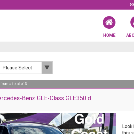
8
HOME
AB
 from a total of 3
rcedes-Benz GLE-Class GLE350 d
Looki
this 