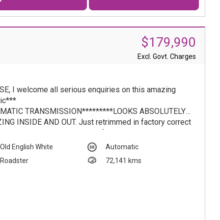
$179,990
Excl. Govt. Charges
E, I welcome all serious enquiries on this amazing
ic***
MATIC TRANSMISSION*********LOOKS ABSOLUTELY
NG INSIDE AND OUT. Just retrimmed in factory correct
Cognac leather throughout plus factory period correct
ts all imported from USA. Australian ' 625 ' code spec
Old English White
Automatic
 vehicle. ( Australian compliance, pre introduction of
Roadster
72,141 kms
iance plates) Paintwork is truly amazing condition.
ornia Coupe with rear seat ********1967 Automatic
des-Benz 250SL Roadster - Vintage Elegance in
ic Old English White.....AUTOMATIC TRANSMISSION
hose who appreciate the finer things in life, this 1967