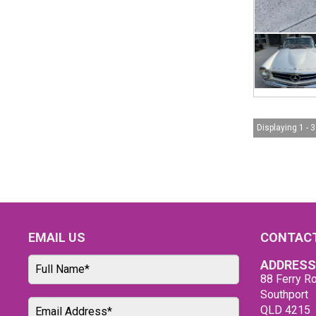
Displaying 1 - 3
EMAIL US
CONTACT
ADDRESS
88 Ferry Ro
Southport
QLD 4215