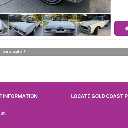
Merce
sophi
leath
to tu
Step 
iconi
maste
 from a total of 3
leath
exteri
Equip
brake
a dre
highw
 INFORMATION
LOCATE GOLD COAST P
timel
Don't
ad,
Conta
luxur