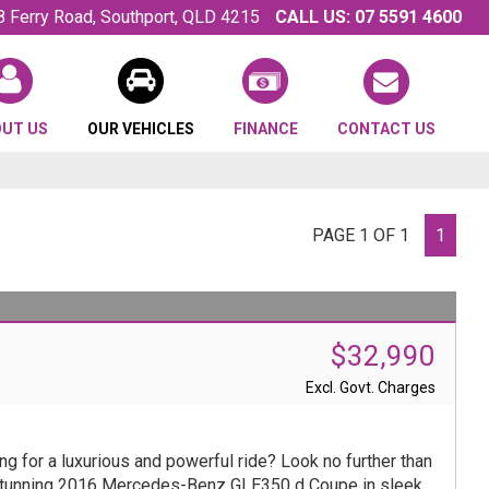
8 Ferry Road, Southport, QLD 4215
CALL US:
07 5591 4600
OUT US
OUR VEHICLES
FINANCE
CONTACT US
PAGE 1 OF 1
1
$32,990
Excl. Govt. Charges
ng for a luxurious and powerful ride? Look no further than
stunning 2016 Mercedes-Benz GLE350 d Coupe in sleek