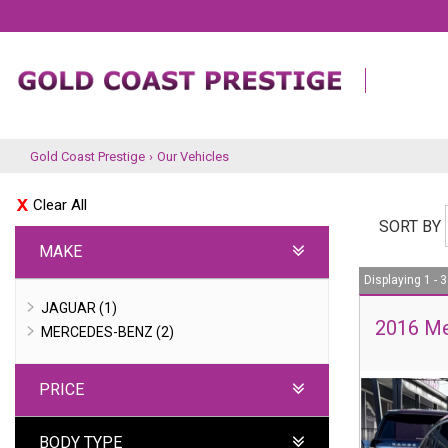
Gold Coast Prestige
›
Our Vehicles
Clear All
SORT BY
MAKE
Displaying 1 - 3
JAGUAR (1)
2016 Me
MERCEDES-BENZ (2)
PRICE
BODY TYPE