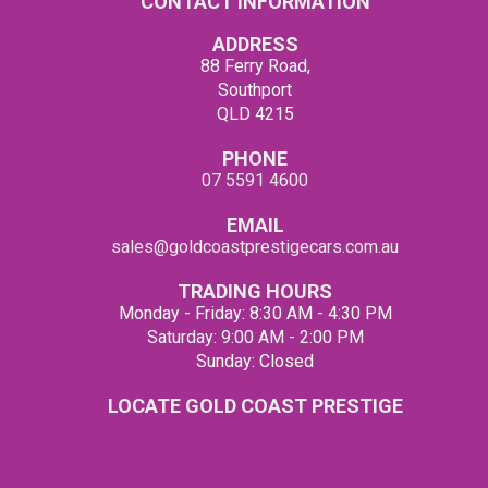
CONTACT INFORMATION
ADDRESS
88 Ferry Road,
Southport
QLD 4215
PHONE
07 5591 4600
EMAIL
sales@goldcoastprestigecars.com.au
TRADING HOURS
Monday - Friday: 8:30 AM - 4:30 PM
Saturday: 9:00 AM - 2:00 PM
Sunday: Closed
LOCATE GOLD COAST PRESTIGE