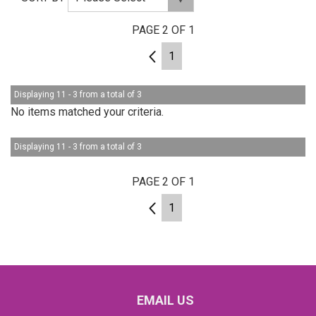
PAGE 2 OF 1
1
1
Displaying 11 - 3 from a total of 3
No items matched your criteria.
Displaying 11 - 3 from a total of 3
PAGE 2 OF 1
1
1
EMAIL US