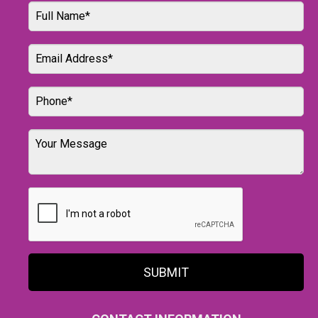
SUBMIT