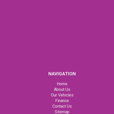
NAVIGATION
Home
About Us
Our Vehicles
Finance
Contact Us
Sitemap