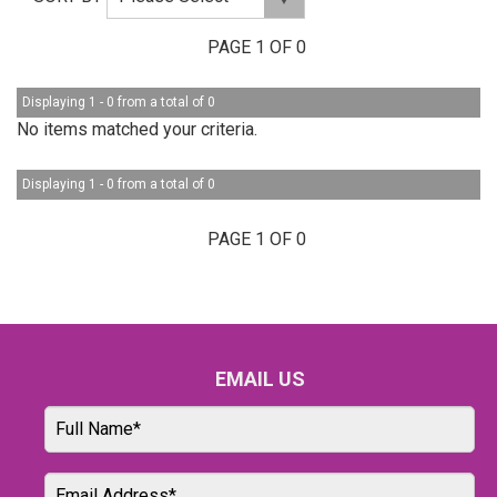
PAGE 1 OF 0
Displaying 1 - 0 from a total of 0
No items matched your criteria.
Displaying 1 - 0 from a total of 0
PAGE 1 OF 0
EMAIL US