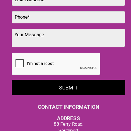
SUBMIT
CONTACT INFORMATION
ADDRESS
88 Ferry Road,
Southport