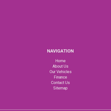
NAVIGATION
Home
About Us
Our Vehicles
Finance
Contact Us
Sitemap