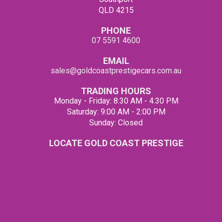
QLD 4215
PHONE
07 5591 4600
EMAIL
sales@goldcoastprestigecars.com.au
TRADING HOURS
Monday - Friday: 8:30 AM - 4:30 PM
Saturday: 9:00 AM - 2:00 PM
Sunday: Closed
LOCATE GOLD COAST PRESTIGE