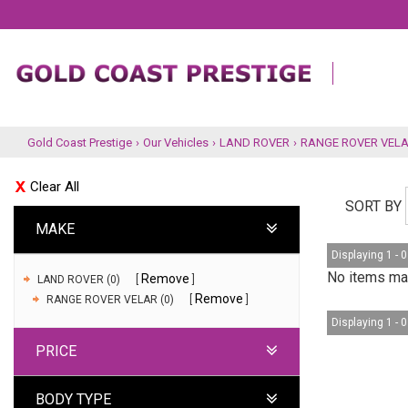
Gold Coast Prestige
›
Our Vehicles
›
LAND ROVER
›
RANGE ROVER VEL
Clear All
SORT BY
MAKE
Displaying 1 - 0
No items mat
Remove
LAND ROVER (0)
Remove
RANGE ROVER VELAR (0)
Displaying 1 - 0
PRICE
BODY TYPE