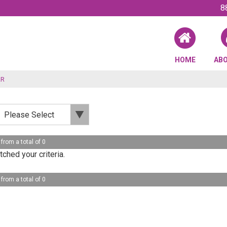
8
HOME
AB
AR
 from a total of 0
ched your criteria.
 from a total of 0