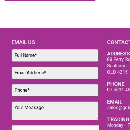
EMAIL US
CONTACT
ADDRESS
88 Ferry Ro
Southport
QLD 4215
PHONE
07 5591 4
EMAIL
sales@gold
TRADING
Monday - F