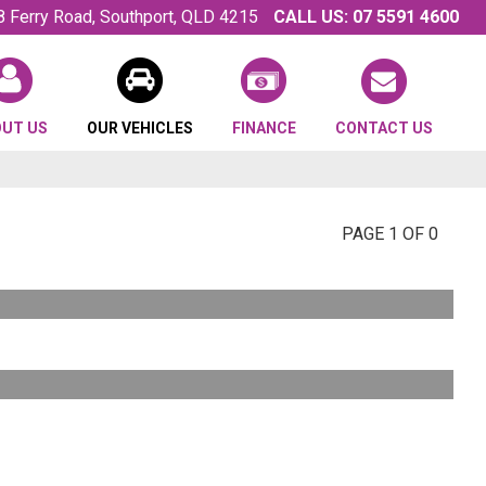
8 Ferry Road, Southport, QLD 4215
CALL US:
07 5591 4600
OUT US
OUR VEHICLES
FINANCE
CONTACT US
PAGE 1 OF 0