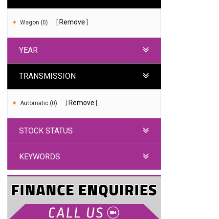
Remove
Wagon (0)
YEAR
TRANSMISSION
Remove
Automatic (0)
STOCK STATUS
KEYWORDS