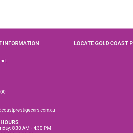
 INFORMATION
LOCATE GOLD COAST P
ad,
600
coastprestigecars.com.au
 HOURS
riday: 8:30 AM - 4:30 PM