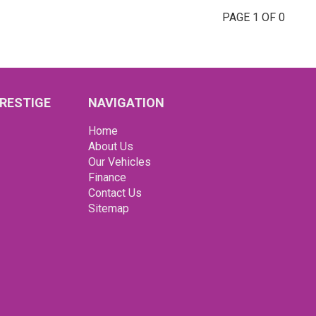
PAGE 1 OF 0
RESTIGE
NAVIGATION
Home
About Us
Our Vehicles
Finance
Contact Us
Sitemap