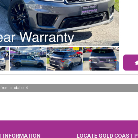
city,
spaciou
smart
pleas
Safet
rear-
cruis
warni
Don't
the-l
the o
 from a total of 4
Conta
luxur
yours
eleva
#All 
GRAN
claim
 INFORMATION
LOCATE GOLD COAST P