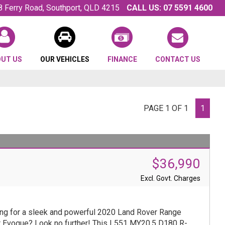
8 Ferry Road, Southport, QLD 4215
CALL US:
07 5591 4600
OUT US
OUR VEHICLES
FINANCE
CONTACT US
PAGE 1 OF 1
1
$36,990
Excl. Govt. Charges
ng for a sleek and powerful 2020 Land Rover Range
 Evoque? Look no further! This L551 MY20.5 D180 R-