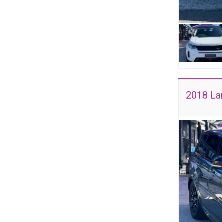
2018 La