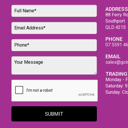
ADDRESS
88 Ferry Ro
Southport
QLD 4215
PHONE
07 5591 4
EMAIL
sales@gold
TRADING
Monday - F
Saturday: 
Sunday: Cl
SUBMIT