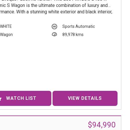
ic S Wagon is the ultimate combination of luxury and
rmance. With a stunning white exterior and black interior,
vehicle is sure to turn heads wherever you go.
WHITE
Sports Automatic
ring a range of state-of-the-art features such as Active
Wagon
89,978 kms
e Transfer System, Collision Mitigation, Lane Departure
t, and Speed Zone Reminder, this Range Rover Evoque
signed to keep you safe and comfortable on every
y.
er you're cruising through the city or tackling off-road
tures, this vehicle has everything you need. From the 18"
 Wheels to the Vented Bonnet, every detail has been
ully crafted for an unmatched driving experience.
WATCH LIST
VIEW DETAILS
 miss out on this opportunity to own a true luxury SUV.
only 89978km on the odometer, this vehicle is in pristine
tion and ready for its next adventure. Contact us today to
ule a test drive and experience the beauty and power of
$94,990
and Rover Range Rover Evoque for yourself.