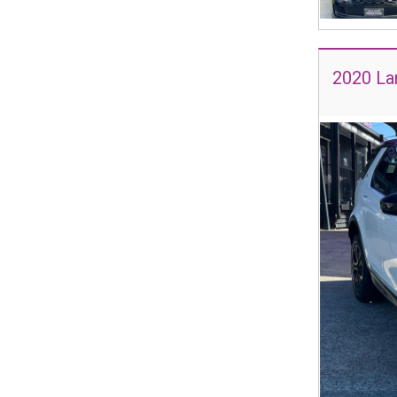
2020 La