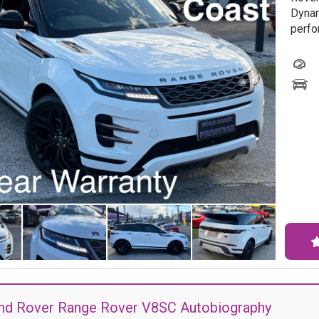
Dynam
perfo
this 
Featu
Torqu
Assis
is de
journe
Wheth
adven
Alloy
caref
Don't
With 
condi
sched
nd Rover Range Rover V8SC Autobiography
the L