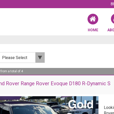
8
HOME
AB
 from a total of 4
nd Rover Range Rover Evoque D180 R-Dynamic S
Looki
Rover