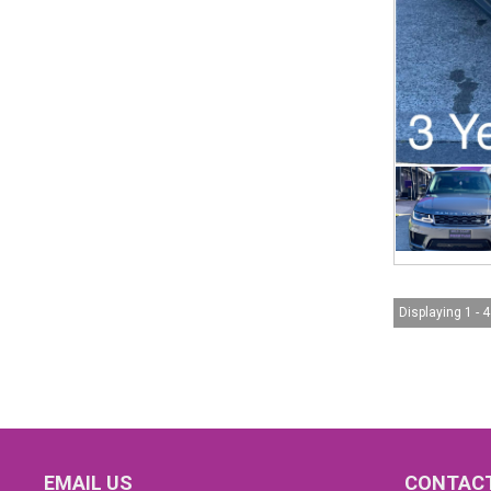
Displaying 1 - 4
EMAIL US
CONTACT