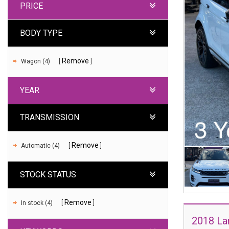
PRICE
BODY TYPE
Remove
Wagon (4)
YEAR
TRANSMISSION
Remove
Automatic (4)
STOCK STATUS
Remove
In stock (4)
2018 La