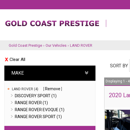
Gold Coast Prestige
›
Our Vehicles
›
LAND ROVER
Clear All
SORT BY
MAKE
Displaying 1 - 4
Remove
LAND ROVER (4)
2020 La
DISCOVERY SPORT (1)
RANGE ROVER (1)
RANGE ROVER EVOQUE (1)
RANGE ROVER SPORT (1)