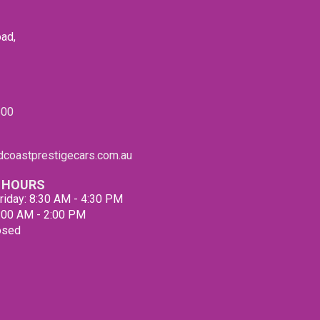
We ca
finan
vehicl
ad,
conve
Our f
clien
our l
600
QUEEN
appro
made 
coastprestigecars.com.au
us. A
suppl
 HOURS
qualit
riday: 8:30 AM - 4:30 PM
Pleas
9:00 AM - 2:00 PM
ensur
osed
mind.
Our p
You w