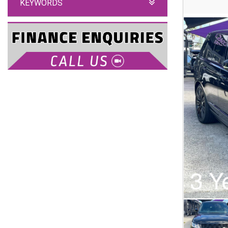
KEYWORDS