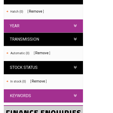
Remove
Hatch (0)
YEAR
TRANSMISSION
Remove
Automatic (0)
STOCK STATUS
Remove
In stock (0)
KEYWORDS