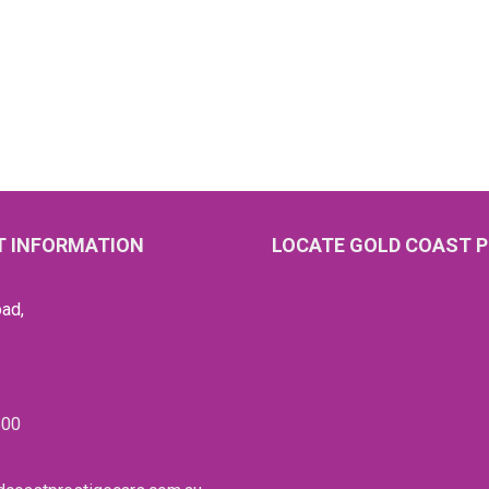
 INFORMATION
LOCATE GOLD COAST P
ad,
600