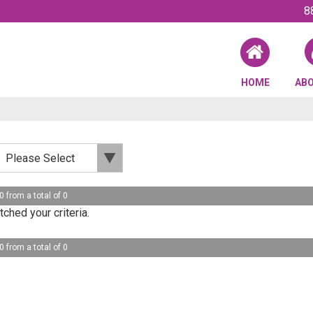
8
HOME
AB
0 from a total of 0
ched your criteria.
0 from a total of 0