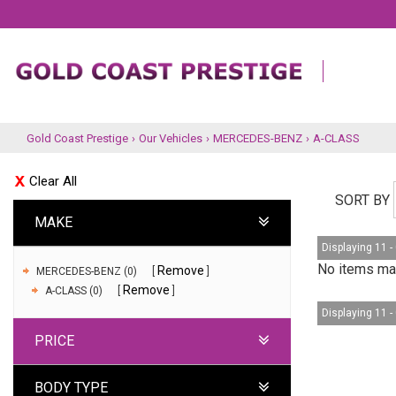
Gold Coast Prestige
›
Our Vehicles
›
MERCEDES-BENZ
›
A-CLASS
Clear All
SORT BY
MAKE
Displaying 11 - 
No items mat
Remove
MERCEDES-BENZ (0)
Remove
A-CLASS (0)
Displaying 11 - 
PRICE
BODY TYPE