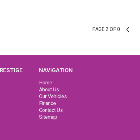
PAGE 2 OF 0
1
RESTIGE
NAVIGATION
Home
About Us
Our Vehicles
Finance
Contact Us
Sitemap