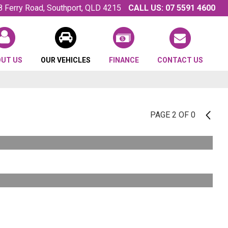
8 Ferry Road, Southport, QLD 4215
CALL US:
07 5591 4600
OUT US
OUR VEHICLES
FINANCE
CONTACT US
PAGE 2 OF 0
1