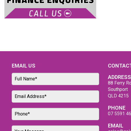
EMAIL US
CONTACT
ADDRESS
88 Ferry Ro
Southport
QLD 4215
PHONE
07 5591 4
EMAIL