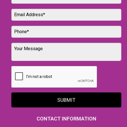
SUBMIT
CONTACT INFORMATION