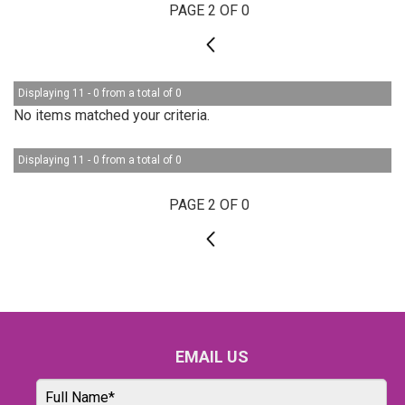
PAGE 2 OF 0
1
Displaying 11 - 0 from a total of 0
No items matched your criteria.
Displaying 11 - 0 from a total of 0
PAGE 2 OF 0
1
EMAIL US