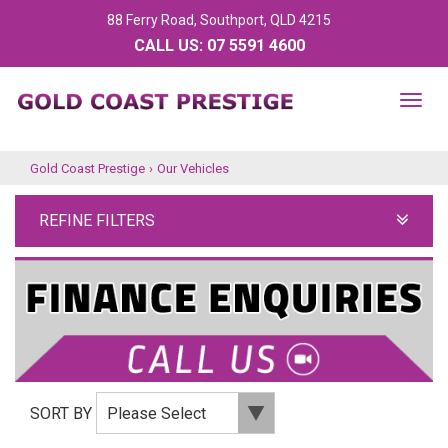
88 Ferry Road, Southport, QLD 4215
CALL US:
07 5591 4600
TOG
NAV
Gold Coast Prestige
›
Our Vehicles
REFINE FILTERS
SORT BY