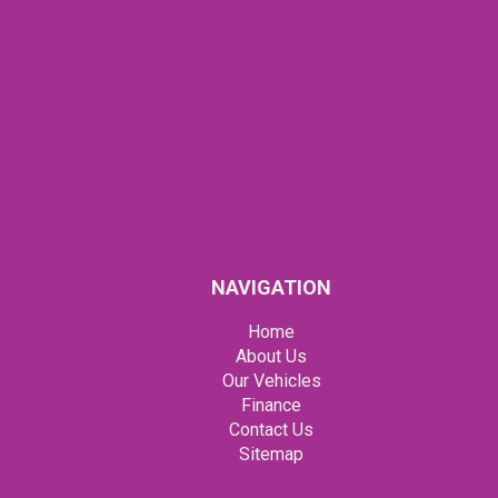
NAVIGATION
Home
About Us
Our Vehicles
Finance
Contact Us
Sitemap