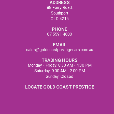
ADDRESS
88 Ferry Road,
Southport
QLD 4215
PHONE
07 5591 4600
EMAIL
sales@goldcoastprestigecars.com.au
TRADING HOURS
Monday - Friday: 8:30 AM - 4:30 PM
Saturday: 9:00 AM - 2:00 PM
Sunday: Closed
LOCATE GOLD COAST PRESTIGE