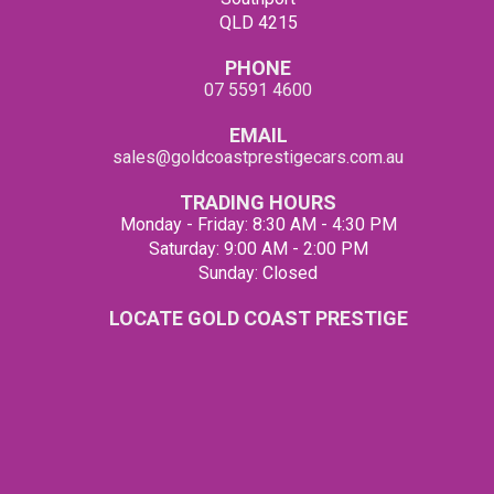
QLD 4215
PHONE
07 5591 4600
EMAIL
sales@goldcoastprestigecars.com.au
TRADING HOURS
Monday - Friday: 8:30 AM - 4:30 PM
Saturday: 9:00 AM - 2:00 PM
Sunday: Closed
LOCATE GOLD COAST PRESTIGE