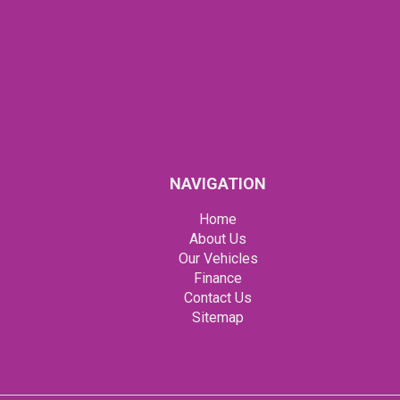
NAVIGATION
Home
About Us
Our Vehicles
Finance
Contact Us
Sitemap