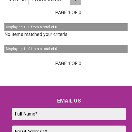
PAGE 1 OF 0
Displaying 1 - 0 from a total of 0
No items matched your criteria.
Displaying 1 - 0 from a total of 0
PAGE 1 OF 0
EMAIL US