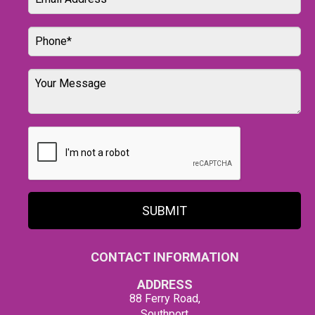
SUBMIT
CONTACT INFORMATION
ADDRESS
88 Ferry Road,
Southport