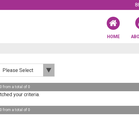
8
HOME
AB
0 from a total of 0
ched your criteria.
0 from a total of 0