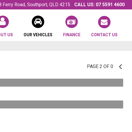
8 Ferry Road, Southport, QLD 4215
CALL US:
07 5591 4600
OUT US
OUR VEHICLES
FINANCE
CONTACT US
PAGE 2 OF 0
1