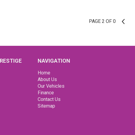
PAGE 2 OF 0
1
RESTIGE
NAVIGATION
Home
About Us
Our Vehicles
Finance
Contact Us
Sitemap