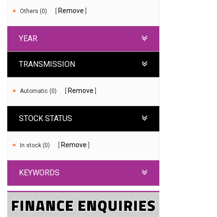
Remove
Others (0)
YEAR
TRANSMISSION
Remove
Automatic (0)
STOCK STATUS
Remove
In stock (0)
KEYWORDS