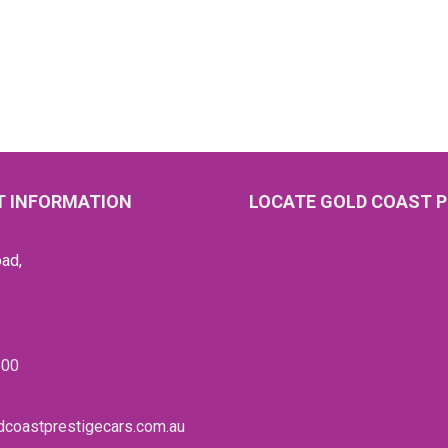
 INFORMATION
LOCATE GOLD COAST P
ad,
600
coastprestigecars.com.au