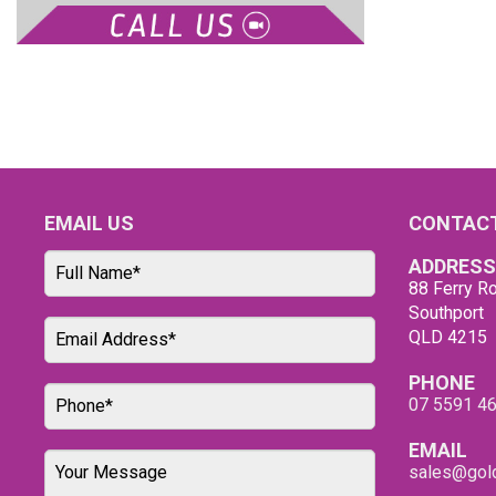
EMAIL US
CONTACT
ADDRESS
88 Ferry Ro
Southport
QLD 4215
PHONE
07 5591 4
EMAIL
sales@gold