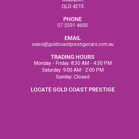
QLD 4215
PHONE
07 5591 4600
EMAIL
sales@goldcoastprestigecars.com.au
TRADING HOURS
Monday - Friday: 8:30 AM - 4:30 PM
Saturday: 9:00 AM - 2:00 PM
Sunday: Closed
LOCATE GOLD COAST PRESTIGE