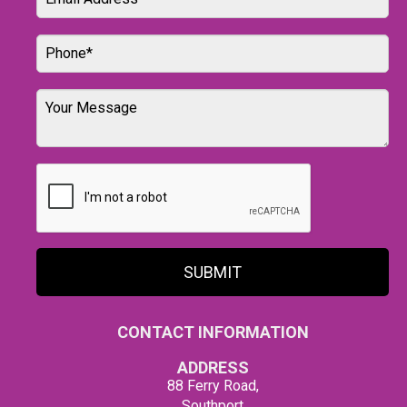
SUBMIT
CONTACT INFORMATION
ADDRESS
88 Ferry Road,
Southport