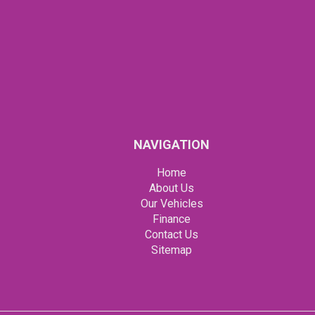
NAVIGATION
Home
About Us
Our Vehicles
Finance
Contact Us
Sitemap