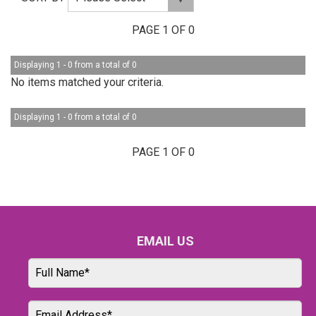
PAGE 1 OF 0
Displaying 1 - 0 from a total of 0
No items matched your criteria.
Displaying 1 - 0 from a total of 0
PAGE 1 OF 0
EMAIL US