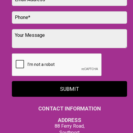
SUBMIT
CONTACT INFORMATION
ADDRESS
88 Ferry Road,
Southport