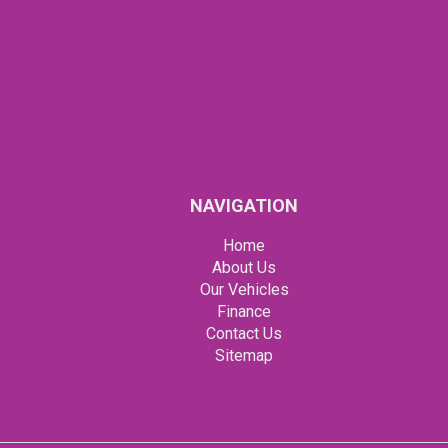
NAVIGATION
Home
About Us
Our Vehicles
Finance
Contact Us
Sitemap