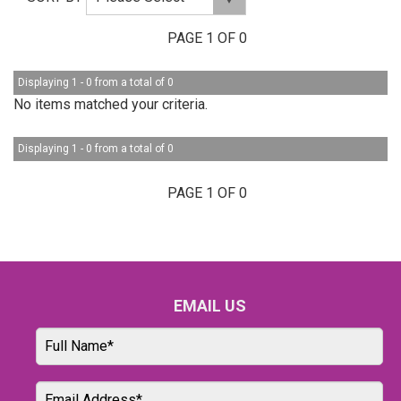
PAGE 1 OF 0
Displaying 1 - 0 from a total of 0
No items matched your criteria.
Displaying 1 - 0 from a total of 0
PAGE 1 OF 0
EMAIL US