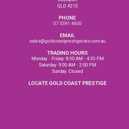
QLD 4215
PHONE
07 5591 4600
EMAIL
sales@goldcoastprestigecars.com.au
TRADING HOURS
Monday - Friday: 8:30 AM - 4:30 PM
Saturday: 9:00 AM - 2:00 PM
Sunday: Closed
LOCATE GOLD COAST PRESTIGE