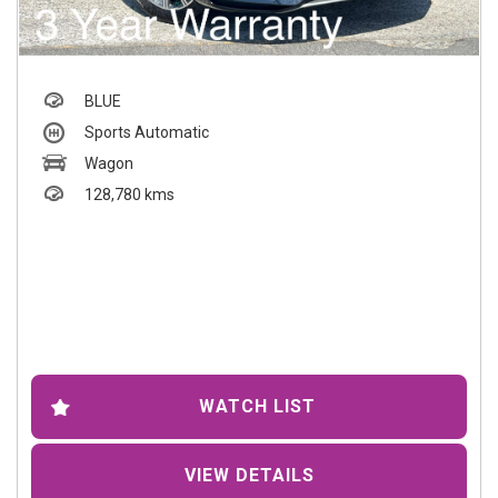
BLUE
Sports Automatic
Wagon
128,780 kms
WATCH LIST
VIEW DETAILS