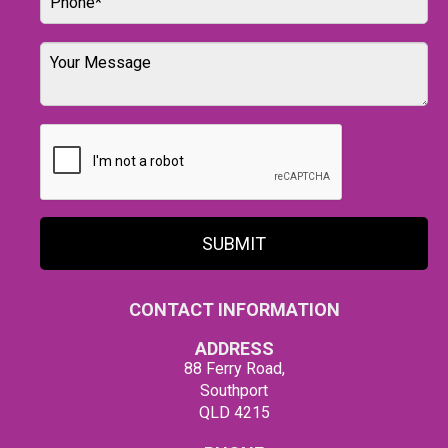
SUBMIT
CONTACT INFORMATION
ADDRESS
88 Ferry Road,
Southport
QLD 4215