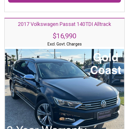
2017 Volkswagen Passat 140TDI Alltrack
$16,990
Excl. Govt. Charges