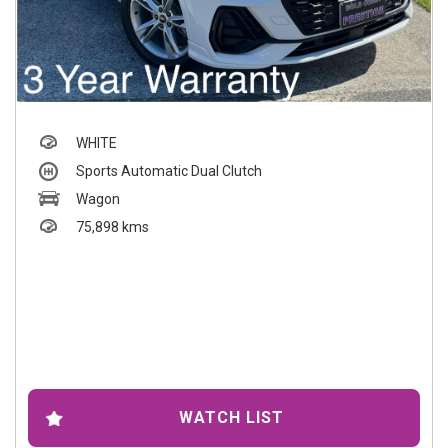
WHITE
Sports Automatic Dual Clutch
Wagon
75,898 kms
WATCH LIST