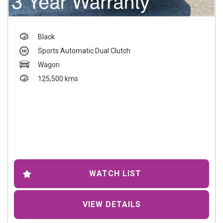
Black
Sports Automatic Dual Clutch
Wagon
125,500 kms
WATCH LIST
VIEW DETAILS