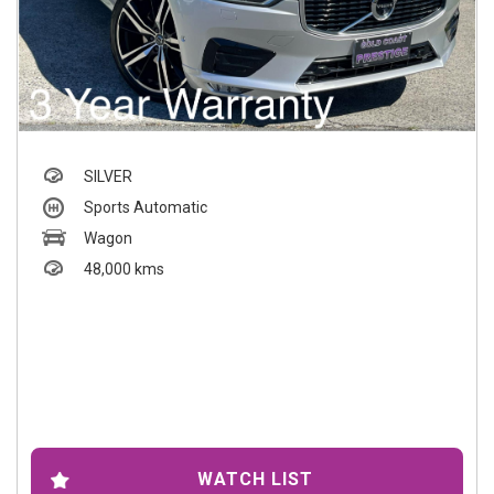
SILVER
Sports Automatic
Wagon
48,000 kms
WATCH LIST