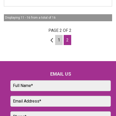
Displaying 11 - 16 from a total of 16
PAGE 2 OF 2
1
1
2
EMAIL US