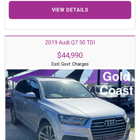
VIEW DETAILS
2019 Audi Q7 50 TDI
$44,990
Excl. Govt. Charges