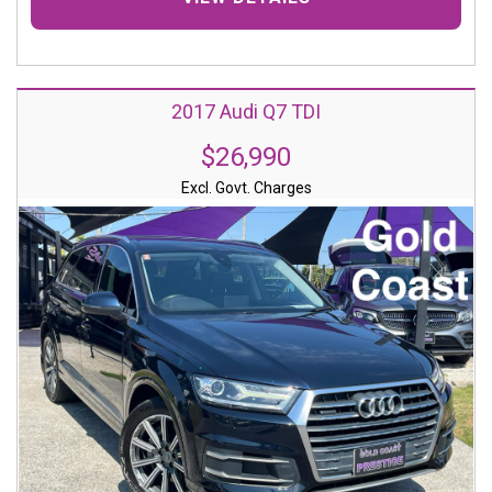
2017 Audi Q7 TDI
$26,990
Excl. Govt. Charges