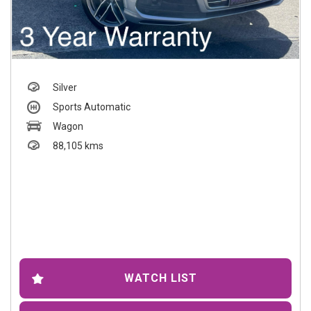
Silver
Sports Automatic
Wagon
88,105 kms
WATCH LIST