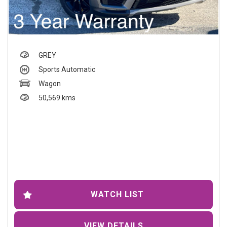
GREY
Sports Automatic
Wagon
50,569 kms
WATCH LIST
VIEW DETAILS