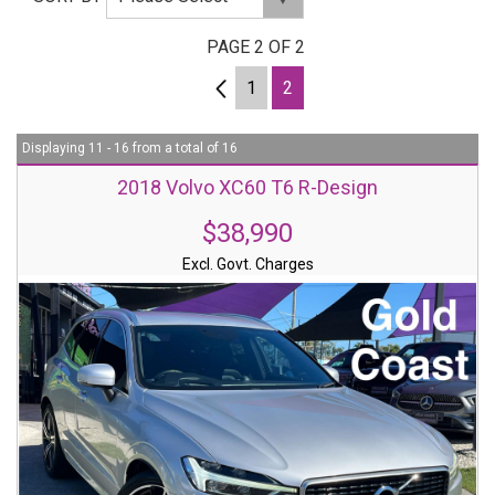
PAGE 2 OF 2
1
1
2
Displaying 11 - 16 from a total of 16
2018 Volvo XC60 T6 R-Design
$38,990
Excl. Govt. Charges