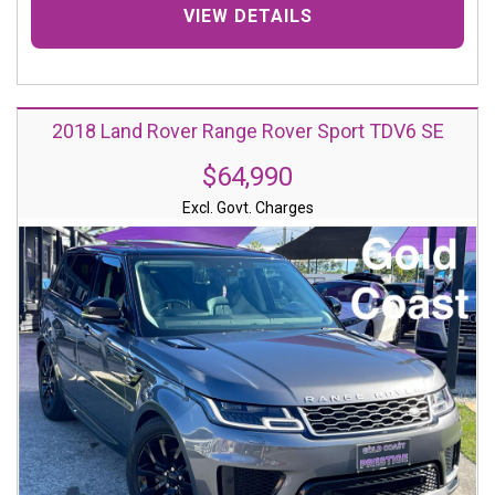
VIEW DETAILS
2018 Land Rover Range Rover Sport TDV6 SE
$64,990
Excl. Govt. Charges