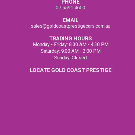
PHONE
07 5591 4600
EMAIL
sales@goldcoastprestigecars.com.au
TRADING HOURS
Monday - Friday: 8:30 AM - 4:30 PM
Saturday: 9:00 AM - 2:00 PM
Sunday: Closed
LOCATE GOLD COAST PRESTIGE