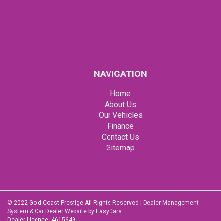
NAVIGATION
Home
About Us
Our Vehicles
Finance
Contact Us
Sitemap
© 2022 Gold Coast Prestige All Rights Reserved
|
Dealer Management
System
&
Car Dealer Website
by EasyCars
Dealer Licence: 4615649