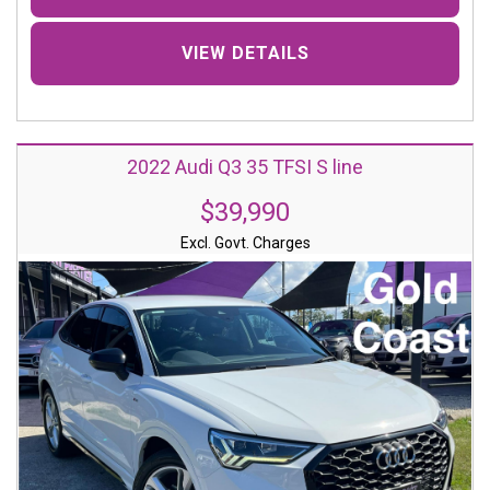
VIEW DETAILS
2022 Audi Q3 35 TFSI S line
$39,990
Excl. Govt. Charges