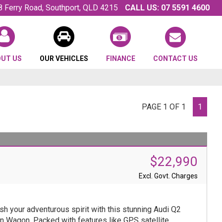
8 Ferry Road, Southport, QLD 4215
CALL US:
07 5591 4600
OUT US
OUR VEHICLES
FINANCE
CONTACT US
PAGE 1 OF 1
1
$22,990
Excl. Govt. Charges
sh your adventurous spirit with this stunning Audi Q2
n Wagon. Packed with features like GPS satellite