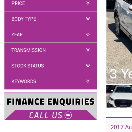
PRICE
BODY TYPE
YEAR
TRANSMISSION
STOCK STATUS
KEYWORDS
2017 Au