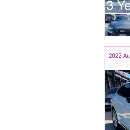
2022 Aud