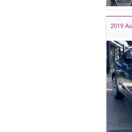
2019 Au