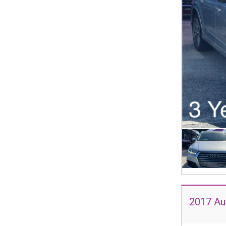
2017 Au