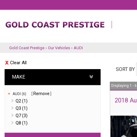
Gold Coast Prestige
›
Our Vehicles
›
AUDI
Clear All
SORT BY
MAKE
Displaying 1 - 6
Remove
AUDI (6)
2018 Au
Q2 (1)
Q3 (1)
Q7 (3)
Q8 (1)