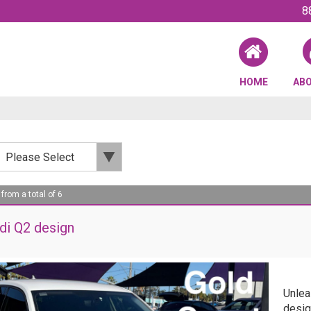
8
HOME
AB
 from a total of 6
di Q2 design
Unlea
desig