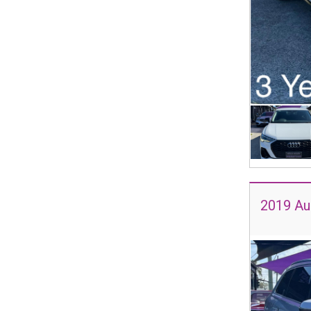
2019 Au