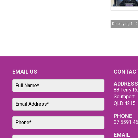
Displaying 1 - 2
EMAIL US
CONTACT
ADDRESS
88 Ferry Ro
Southport
QLD 4215
PHONE
07 5591 4
EMAIL