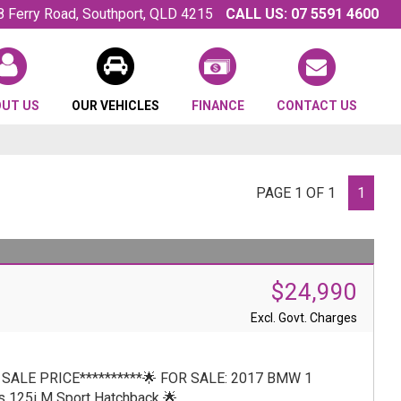
8 Ferry Road, Southport, QLD 4215
CALL US:
07 5591 4600
OUT US
OUR VEHICLES
FINANCE
CONTACT US
PAGE 1 OF 1
1
$24,990
Excl. Govt. Charges
 SALE PRICE**********🌟 FOR SALE: 2017 BMW 1
s 125i M Sport Hatchback 🌟