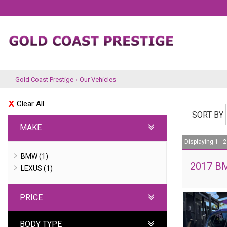
Gold Coast Prestige
›
Our Vehicles
Clear All
SORT BY
MAKE
Displaying 1 - 2
BMW (1)
2017 BM
LEXUS (1)
PRICE
BODY TYPE