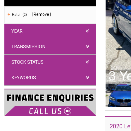
Remove
Hatch (2)
YEAR
TRANSMISSION
STOCK STATUS
KEYWORDS
2020 Le