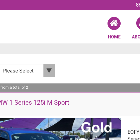
8
HOME
AB
 from a total of 2
W 1 Series 125i M Sport
EOFY
Serie