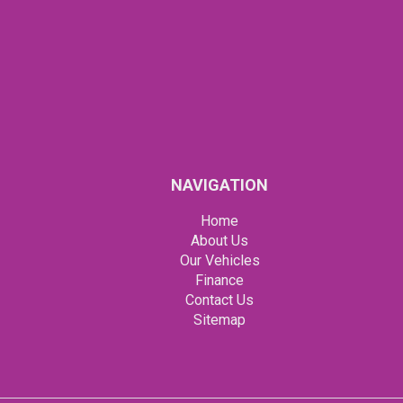
NAVIGATION
Home
About Us
Our Vehicles
Finance
Contact Us
Sitemap