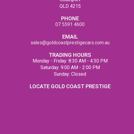
QLD 4215
PHONE
07 5591 4600
EMAIL
sales@goldcoastprestigecars.com.au
TRADING HOURS
Monday - Friday: 8:30 AM - 4:30 PM
Saturday: 9:00 AM - 2:00 PM
Sunday: Closed
LOCATE GOLD COAST PRESTIGE