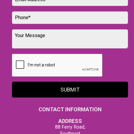
SUBMIT
CONTACT INFORMATION
ADDRESS
88 Ferry Road,
Southport