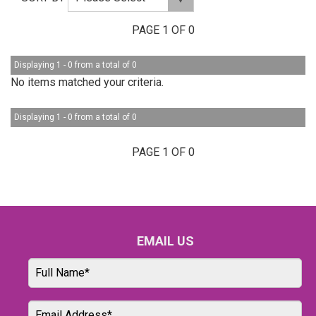
PAGE 1 OF 0
Displaying 1 - 0 from a total of 0
No items matched your criteria.
Displaying 1 - 0 from a total of 0
PAGE 1 OF 0
EMAIL US