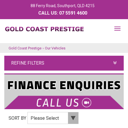
88 Ferry Road, Southport, QLD 4215
CALL US:
07 5591 4600
TOG
NAV
Gold Coast Prestige
›
Our Vehicles
REFINE FILTERS
SORT BY