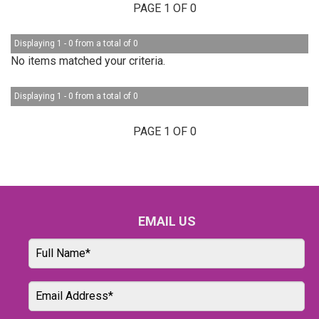
PAGE 1 OF 0
Displaying 1 - 0 from a total of 0
No items matched your criteria.
Displaying 1 - 0 from a total of 0
PAGE 1 OF 0
EMAIL US