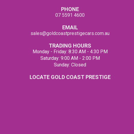
PHONE
07 5591 4600
EMAIL
sales@goldcoastprestigecars.com.au
TRADING HOURS
Monday - Friday: 8:30 AM - 4:30 PM
Saturday: 9:00 AM - 2:00 PM
Sunday: Closed
LOCATE GOLD COAST PRESTIGE