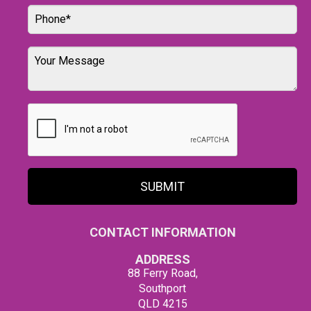
SUBMIT
CONTACT INFORMATION
ADDRESS
88 Ferry Road,
Southport
QLD 4215