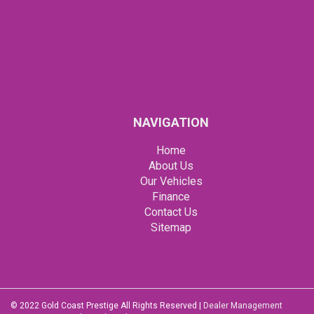
NAVIGATION
Home
About Us
Our Vehicles
Finance
Contact Us
Sitemap
© 2022 Gold Coast Prestige All Rights Reserved
|
Dealer Management